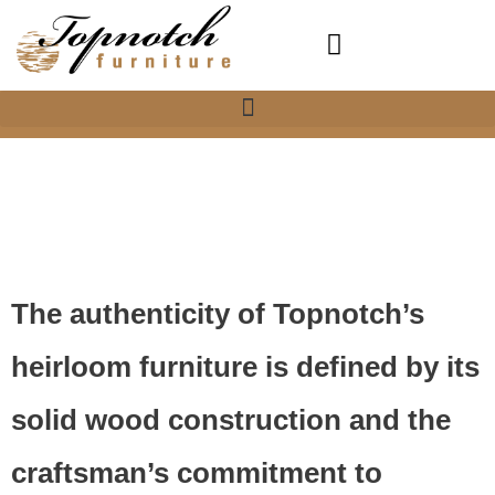
Skip
to
content
About Us
The authenticity of Topnotch’s
heirloom furniture is defined by its
solid wood construction and the
craftsman’s commitment to