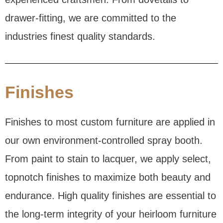
drawer-fitting, we are committed to the
industries finest quality standards.
Finishes
Finishes to most custom furniture are applied in
our own environment-controlled spray booth.
From paint to stain to lacquer, we apply select,
topnotch finishes to maximize both beauty and
endurance. High quality finishes are essential to
the long-term integrity of your heirloom furniture