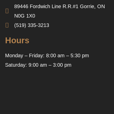
89446 Fordwich Line R.R.#1 Gorrie, ON
N0G 1X0
(519) 335-3213
Hours
Monday – Friday: 8:00 am – 5:30 pm
Saturday: 9:00 am – 3:00 pm