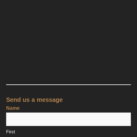
Send us a message
Name
First