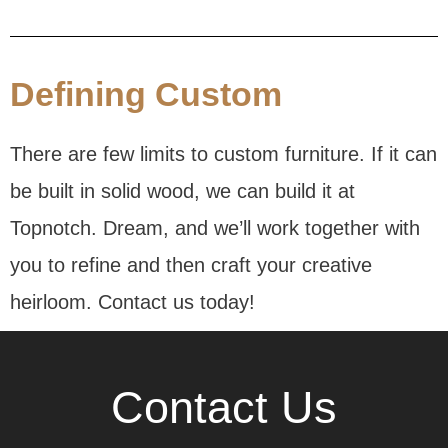
Defining Custom
There are few limits to custom furniture. If it can
be built in solid wood, we can build it at
Topnotch. Dream, and we’ll work together with
you to refine and then craft your creative
heirloom. Contact us today!
Contact Us