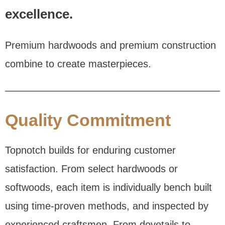
excellence.
Premium hardwoods and premium construction
combine to create masterpieces.
Quality Commitment
Topnotch builds for enduring customer
satisfaction. From select hardwoods or
softwoods, each item is individually bench built
using time-proven methods, and inspected by
experienced craftsmen. From dovetails to