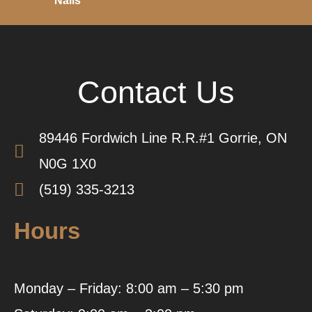
Nails
Contact Us
89446 Fordwich Line R.R.#1 Gorrie, ON
N0G 1X0
(519) 335-3213
Hours
Monday – Friday: 8:00 am – 5:30 pm