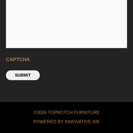
CAPTCHA
SUBMIT
©2026 TOPNOTCH FURNITURE
POWERED BY INNOVATIVE.INK