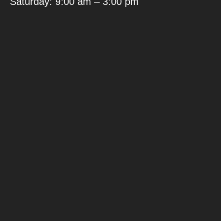
Saturday: 9:00 am – 3:00 pm