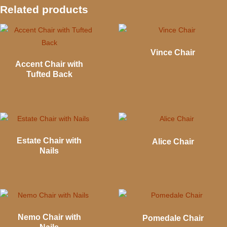
Related products
Vince Chair
Accent Chair with
Tufted Back
Estate Chair with
Alice Chair
Nails
Nemo Chair with
Pomedale Chair