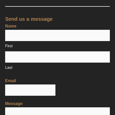
Send us a message
Name
First
Last
Email
Message