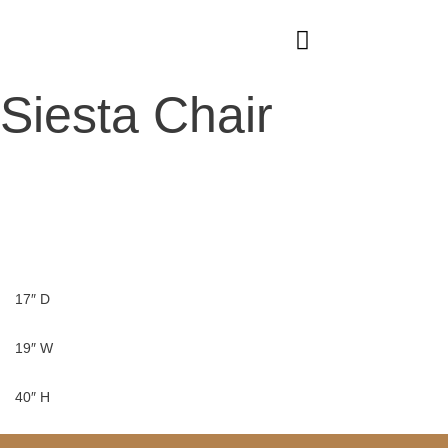
Skip
to
content
Siesta Chair
17″ D
19″ W
40″ H