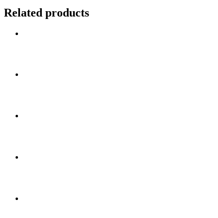
Related products