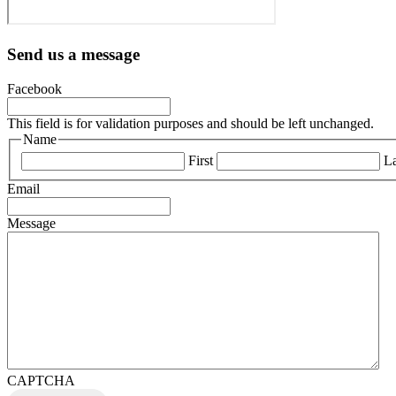
Send us a message
Facebook
This field is for validation purposes and should be left unchanged.
Name
First
La
Email
Message
CAPTCHA