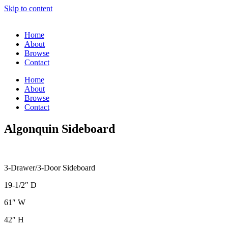
Skip to content
Home
About
Browse
Contact
Home
About
Browse
Contact
Algonquin Sideboard
3-Drawer/3-Door Sideboard
19-1/2″ D
61″ W
42″ H