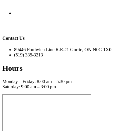
Contact Us
89446 Fordwich Line R.R.#1 Gorrie, ON N0G 1X0
(519) 335-3213
Hours
Monday – Friday: 8:00 am – 5:30 pm
Saturday: 9:00 am – 3:00 pm