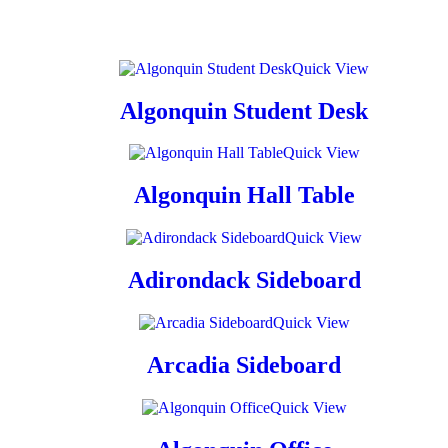
Quick View
Algonquin Student Desk
Quick View
Algonquin Hall Table
Quick View
Adirondack Sideboard
Quick View
Arcadia Sideboard
Quick View