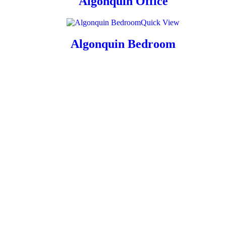
Algonquin Office
Quick View
Algonquin Bedroom