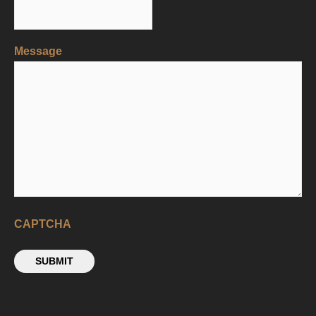
Message
CAPTCHA
SUBMIT