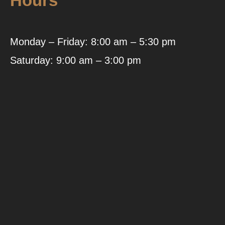
Hours
Monday – Friday: 8:00 am – 5:30 pm
Saturday: 9:00 am – 3:00 pm