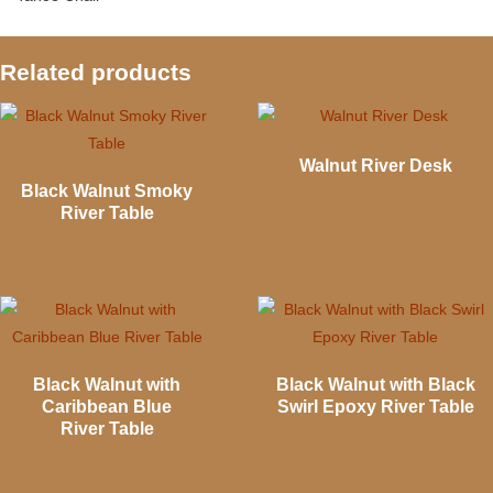
Related products
Walnut River Desk
Black Walnut Smoky
River Table
Black Walnut with
Black Walnut with Black
Caribbean Blue
Swirl Epoxy River Table
River Table