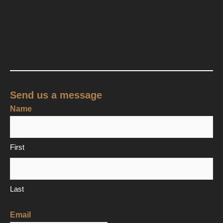
Send us a message
Name
First
Last
Email