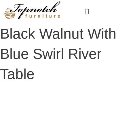
Skip
to
content
Black Walnut With
Blue Swirl River
Table