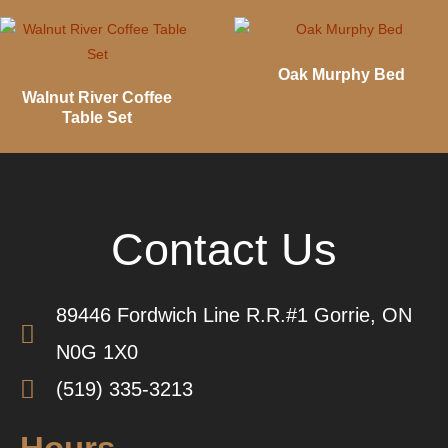
Oak Murphy Bed
Walnut River Coffee
Table Set
Contact Us
89446 Fordwich Line R.R.#1 Gorrie, ON
N0G 1X0
(519) 335-3213