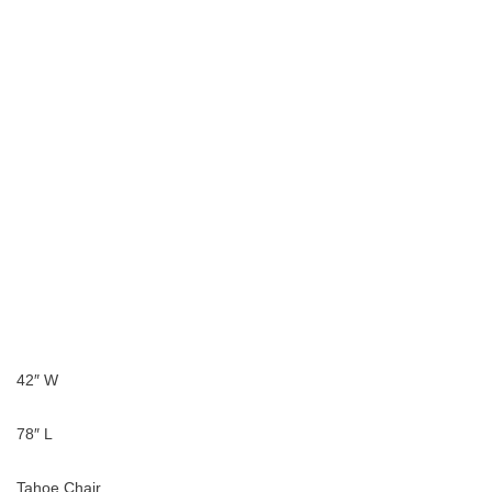
42″ W
78″ L
Tahoe Chair