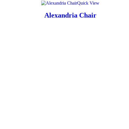
Quick View
Alexandria Chair