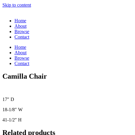
Skip to content
Home
About
Browse
Contact
Home
About
Browse
Contact
Camilla Chair
17″ D
18-1/8″ W
41-1/2″ H
Related products