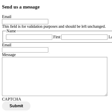
Send us a message
Email
This field is for validation purposes and should be left unchanged.
Name
First
La
Email
Message
CAPTCHA
Submit