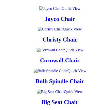
Quick View
Jayco Chair
Quick View
Christy Chair
Quick View
Cornwall Chair
Quick View
Bulb Spindle Chair
Quick View
Big Seat Chair