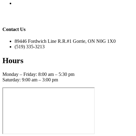
Contact Us
89446 Fordwich Line R.R.#1 Gorrie, ON N0G 1X0
(519) 335-3213
Hours
Monday – Friday: 8:00 am – 5:30 pm
Saturday: 9:00 am – 3:00 pm