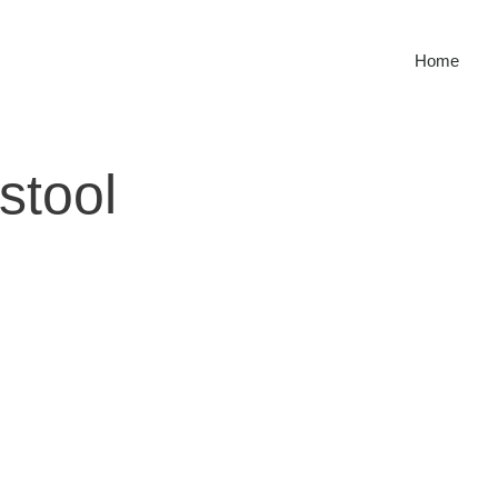
Home
stool