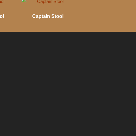
ol
Captain Stool