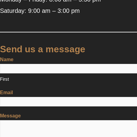
Saturday: 9:00 am – 3:00 pm
Send us a message
Name
First
Email
Message