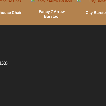
Fancy 7 Arrow
house Chair
City Barsto
Barstool
 1X0