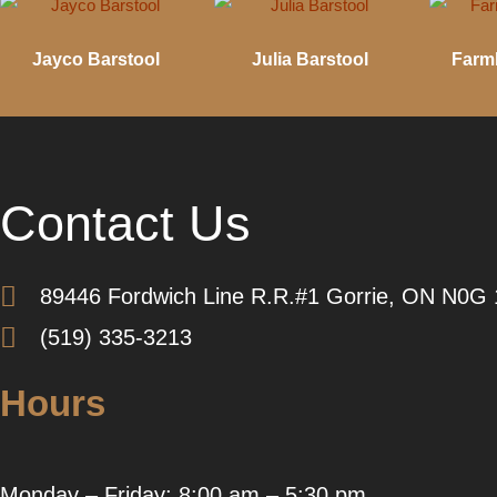
Jayco Barstool
Julia Barstool
Farm
Contact Us
89446 Fordwich Line R.R.#1 Gorrie, ON N0G
(519) 335-3213
Hours
Monday – Friday: 8:00 am – 5:30 pm