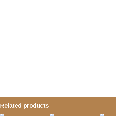
Related products