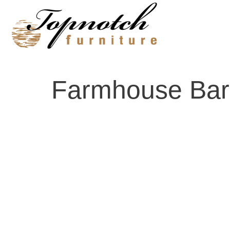
Skip
to
content
Farmhouse Bar