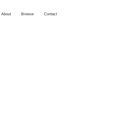
About
Browse
Contact