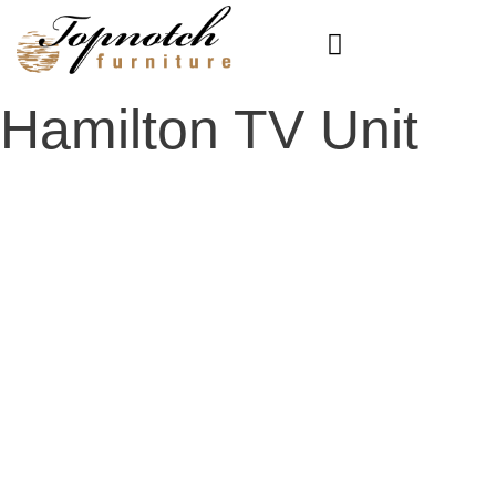
Skip
to
content
Hamilton TV Unit