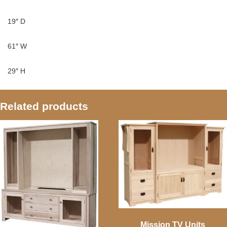
19″ D
61″ W
29″ H
Related products
Mission TV Units