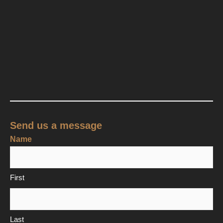
Send us a message
Name
First
Last