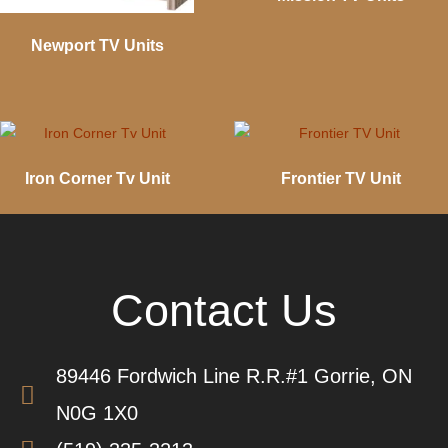
Newport TV Units
Iron Corner Tv Unit
Frontier TV Unit
Contact Us
89446 Fordwich Line R.R.#1 Gorrie, ON
N0G 1X0