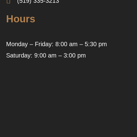
(519) 335-3213
Hours
Monday – Friday: 8:00 am – 5:30 pm
Saturday: 9:00 am – 3:00 pm