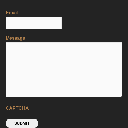
Email
Message
CAPTCHA
SUBMIT