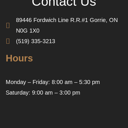
Contact Us
89446 Fordwich Line R.R.#1 Gorrie, ON
N0G 1X0
(519) 335-3213
Hours
Monday – Friday: 8:00 am – 5:30 pm
Saturday: 9:00 am – 3:00 pm