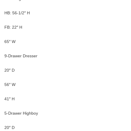
HB: 56-1/2″ H
FB: 22″ H
65″ W
9-Drawer Dresser
20″ D
56″ W
41″ H
5-Drawer Highboy
20″ D