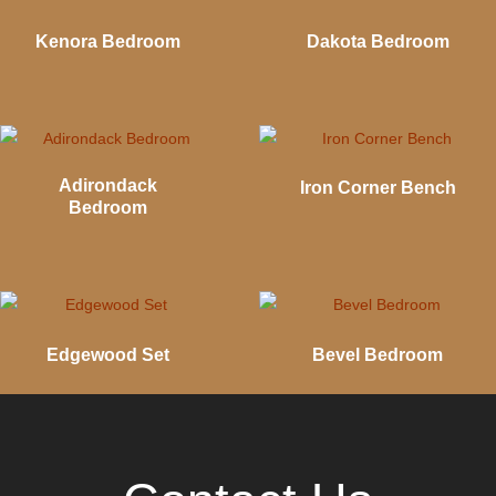
Kenora Bedroom
Dakota Bedroom
Adirondack
Iron Corner Bench
Bedroom
Edgewood Set
Bevel Bedroom