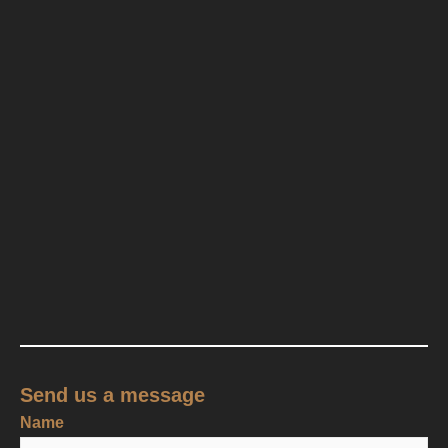
Send us a message
Name