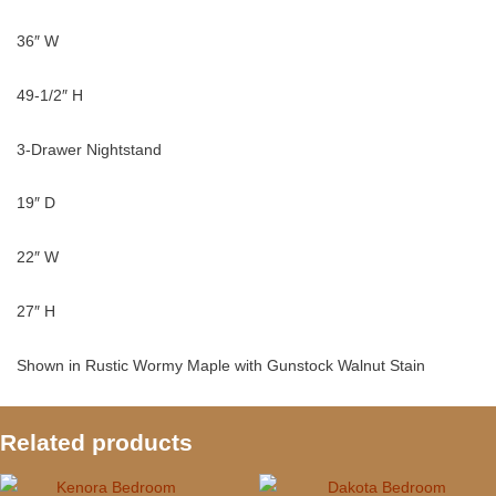
36″ W
49-1/2″ H
3-Drawer Nightstand
19″ D
22″ W
27″ H
Shown in Rustic Wormy Maple with Gunstock Walnut Stain
Related products