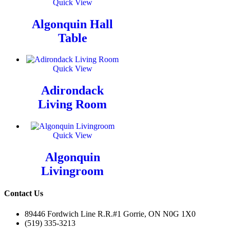
Quick View
Algonquin Hall
Table
Quick View
Adirondack
Living Room
Quick View
Algonquin
Livingroom
Contact Us
89446 Fordwich Line R.R.#1 Gorrie, ON N0G 1X0
(519) 335-3213