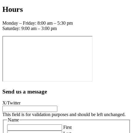
Hours
Monday – Friday: 8:00 am – 5:30 pm
Saturday: 9:00 am – 3:00 pm
Send us a message
X/Twitter
This field is for validation purposes and should be left unchanged.
Name
First