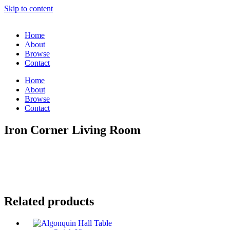
Skip to content
Home
About
Browse
Contact
Home
About
Browse
Contact
Iron Corner Living Room
Related products