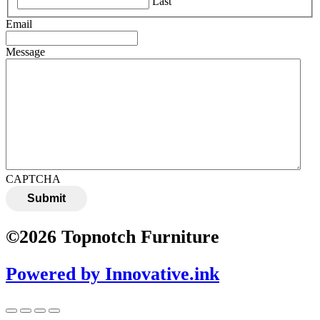
Last
Email
Message
CAPTCHA
Submit
©2026 Topnotch Furniture
Powered by Innovative.ink