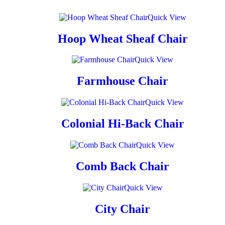
Quick View
Hoop Wheat Sheaf Chair
Quick View
Farmhouse Chair
Quick View
Colonial Hi-Back Chair
Quick View
Comb Back Chair
Quick View
City Chair