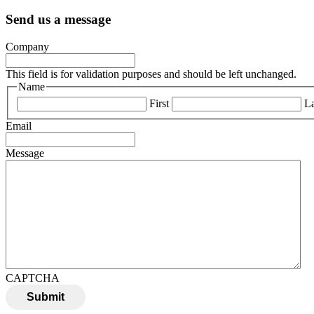
Send us a message
Company
This field is for validation purposes and should be left unchanged.
Name
First
La
Email
Message
CAPTCHA
Submit