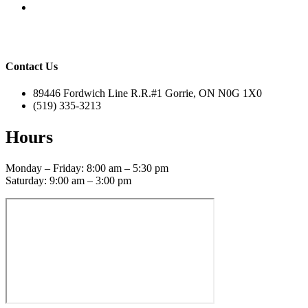
Contact Us
89446 Fordwich Line R.R.#1 Gorrie, ON N0G 1X0
(519) 335-3213
Hours
Monday – Friday: 8:00 am – 5:30 pm
Saturday: 9:00 am – 3:00 pm