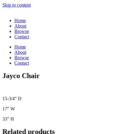
Skip to content
Home
About
Browse
Contact
Home
About
Browse
Contact
Jayco Chair
15-3/4″ D
17″ W
33″ H
Related products