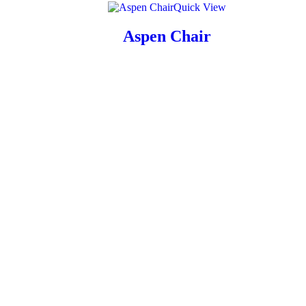
Quick View
Aspen Chair