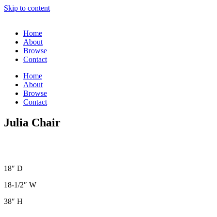
Skip to content
Home
About
Browse
Contact
Home
About
Browse
Contact
Julia Chair
18″ D
18-1/2″ W
38″ H