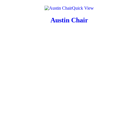
Quick View
Austin Chair