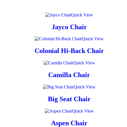
Quick View
Jayco Chair
Quick View
Colonial Hi-Back Chair
Quick View
Camilla Chair
Quick View
Big Seat Chair
Quick View
Aspen Chair