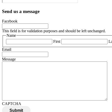
Send us a message
Facebook
This field is for validation purposes and should be left unchanged.
Name
First
La
Email
Message
CAPTCHA
Submit