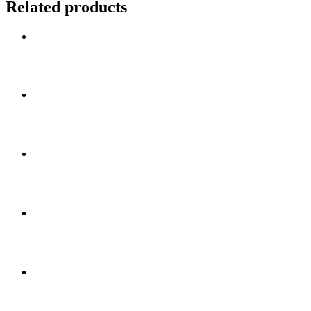
Related products