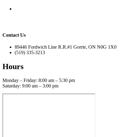
Contact Us
89446 Fordwich Line R.R.#1 Gorrie, ON N0G 1X0
(519) 335-3213
Hours
Monday – Friday: 8:00 am – 5:30 pm
Saturday: 9:00 am – 3:00 pm