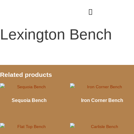
Skip
to
content
Lexington Bench
Related products
Sequoia Bench
Iron Corner Bench