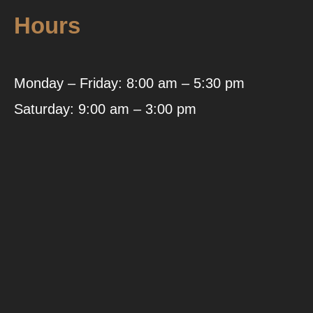
Hours
Monday – Friday: 8:00 am – 5:30 pm
Saturday: 9:00 am – 3:00 pm