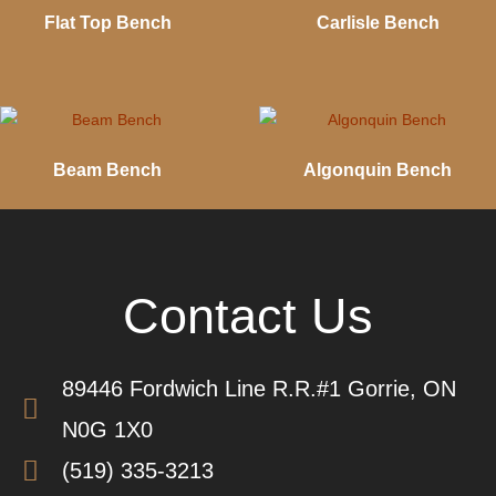
Flat Top Bench
Carlisle Bench
Beam Bench
Algonquin Bench
Contact Us
89446 Fordwich Line R.R.#1 Gorrie, ON
N0G 1X0
(519) 335-3213