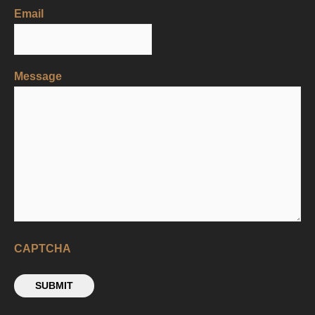
Email
Message
CAPTCHA
SUBMIT