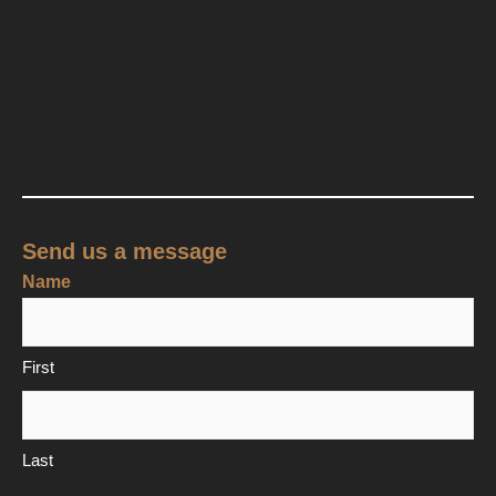
Send us a message
Name
First
Last