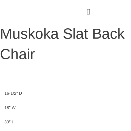
Skip
to
content
Muskoka Slat Back
Chair
16-1/2″ D
18″ W
39″ H