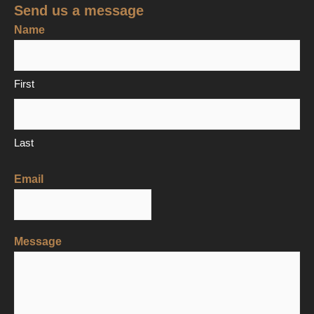
Send us a message
Name
First
Last
Email
Message