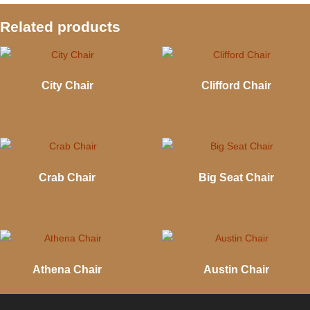
Related products
City Chair
Clifford Chair
Crab Chair
Big Seat Chair
Athena Chair
Austin Chair