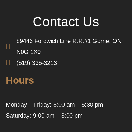
Contact Us
89446 Fordwich Line R.R.#1 Gorrie, ON
N0G 1X0
(519) 335-3213
Hours
Monday – Friday: 8:00 am – 5:30 pm
Saturday: 9:00 am – 3:00 pm