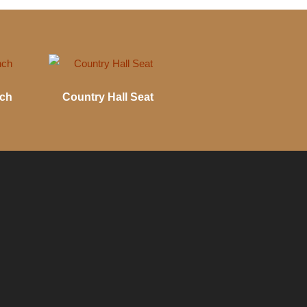
nch
Country Hall Seat