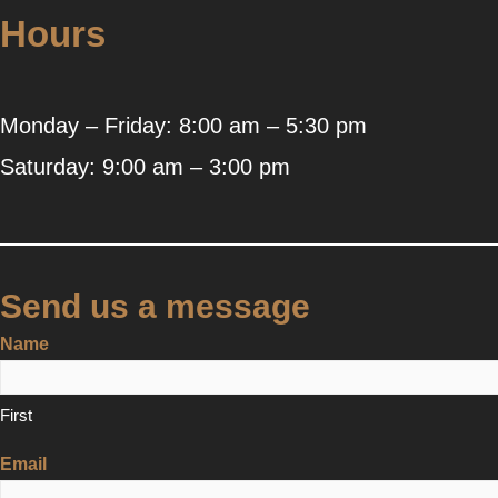
Hours
Monday – Friday: 8:00 am – 5:30 pm
Saturday: 9:00 am – 3:00 pm
Send us a message
Name
First
Email