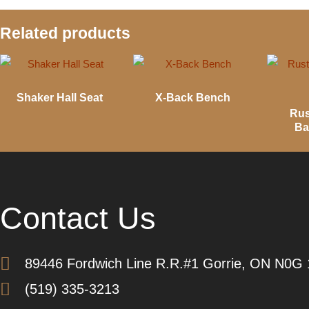
Related products
Shaker Hall Seat
X-Back Bench
Rus
Ba
Contact Us
89446 Fordwich Line R.R.#1 Gorrie, ON N0G
(519) 335-3213