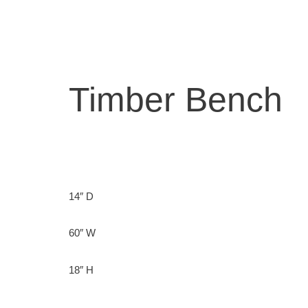
Skip
to
content
Timber Bench
14″ D
60″ W
18″ H