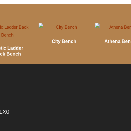
City Bench
Athena Be
tic Ladder
ck Bench
 1X0