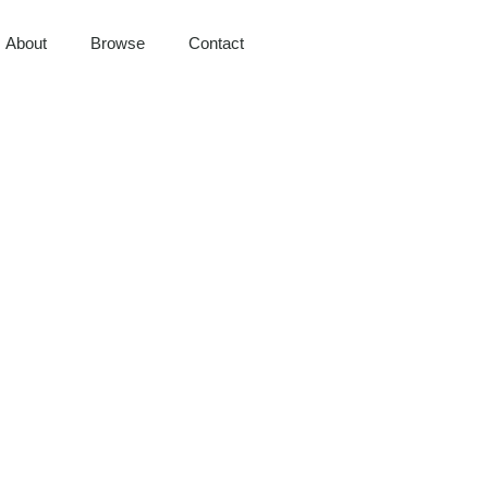
About
Browse
Contact