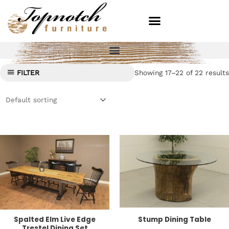
Skip
to
content
Showing 17–22 of 22 results
FILTER
Spalted Elm Live Edge
Stump Dining Table
Trestel Dining Set