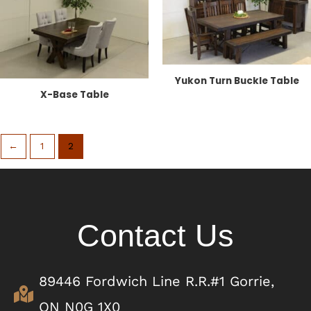
Yukon Turn Buckle Table
X-Base Table
←
1
2
Contact Us
89446 Fordwich Line R.R.#1 Gorrie,
ON N0G 1X0