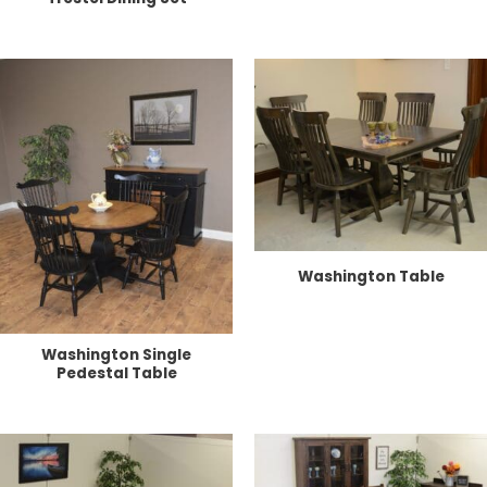
Washington Table
Washington Single
Pedestal Table