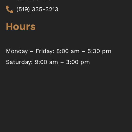
(519) 335-3213
Hours
Monday – Friday: 8:00 am – 5:30 pm
Saturday: 9:00 am – 3:00 pm