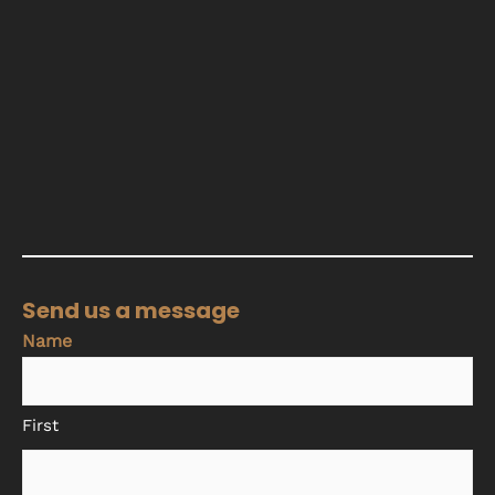
Send us a message
Name
First