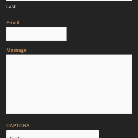
Last
Email
Message
CAPTCHA