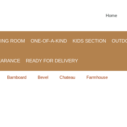
Home
NING ROOM
ONE-OF-A-KIND
KIDS SECTION
OUTD
EARANCE
READY FOR DELIVERY
Barnboard
Bevel
Chateau
Farmhouse