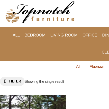
Skip
to
content
ALL
BEDROOM
LIVING ROOM
OFFICE
DI
CL
All
Algonquin
FILTER
Showing the single result