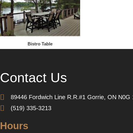
Bistro Table
Contact Us
89446 Fordwich Line R.R.#1 Gorrie, ON N0G
(519) 335-3213
Hours