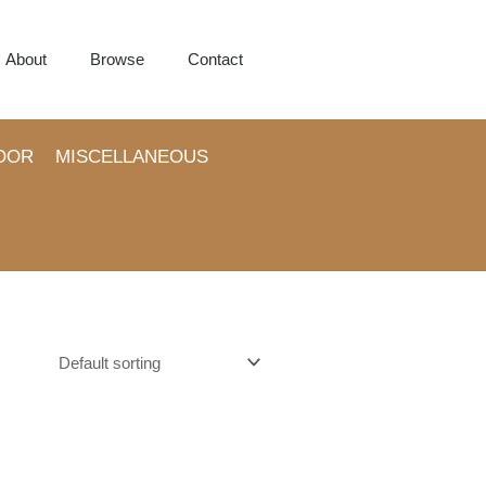
About
Browse
Contact
OOR
MISCELLANEOUS