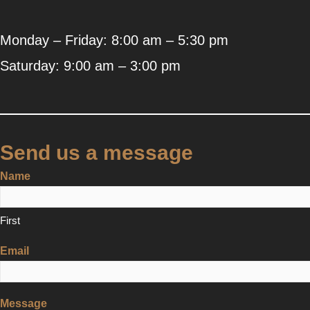
Monday – Friday: 8:00 am – 5:30 pm
Saturday: 9:00 am – 3:00 pm
Send us a message
Name
First
Email
Message