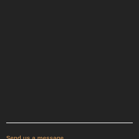
Send us a message