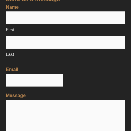
Name
First
Last
Email
Message