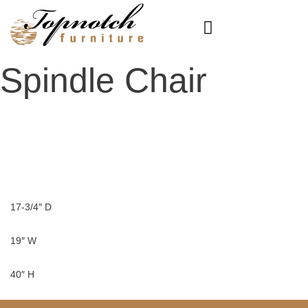
Skip
to
content
Spindle Chair
17-3/4″ D
19″ W
40″ H