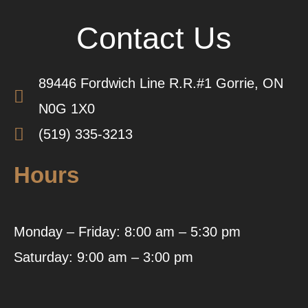
Contact Us
89446 Fordwich Line R.R.#1 Gorrie, ON
N0G 1X0
(519) 335-3213
Hours
Monday – Friday: 8:00 am – 5:30 pm
Saturday: 9:00 am – 3:00 pm