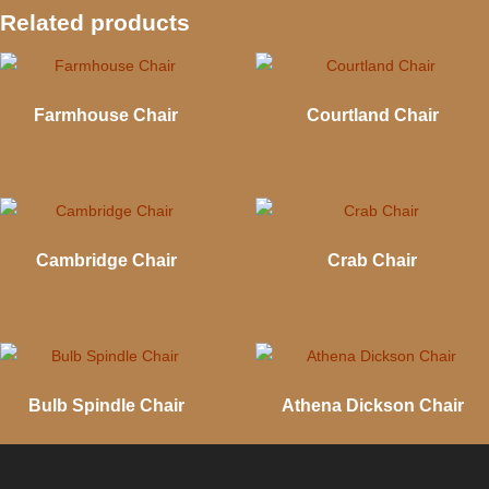
Related products
Farmhouse Chair
Courtland Chair
Cambridge Chair
Crab Chair
Bulb Spindle Chair
Athena Dickson Chair