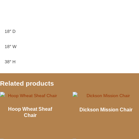
18″ D
18″ W
38″ H
Related products
Hoop Wheat Sheaf
Dickson Mission Chair
Chair