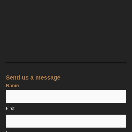
Send us a message
Name
First