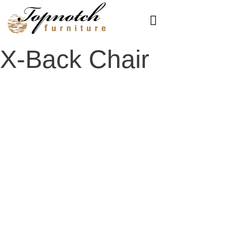
Skip
to
content
X-Back Chair