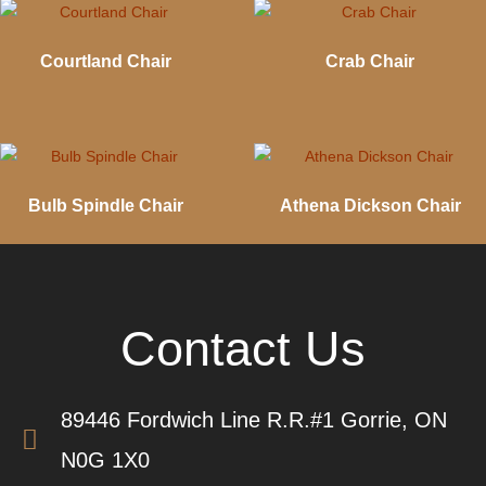
Courtland Chair
Crab Chair
Bulb Spindle Chair
Athena Dickson Chair
Contact Us
89446 Fordwich Line R.R.#1 Gorrie, ON
N0G 1X0