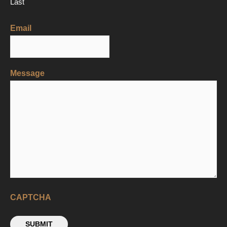
Last
Email
Message
CAPTCHA
SUBMIT