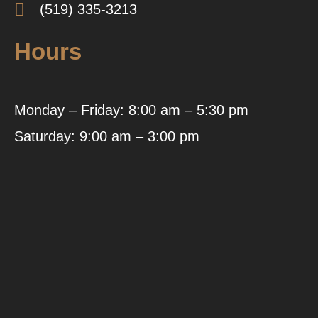
(519) 335-3213
Hours
Monday – Friday: 8:00 am – 5:30 pm
Saturday: 9:00 am – 3:00 pm